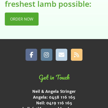
freshest lamb possible:
ORDER NOW
Get in Touch
Neil & Angela Stringer
Angela: 0458 116 165
Neil: 0419 116 165