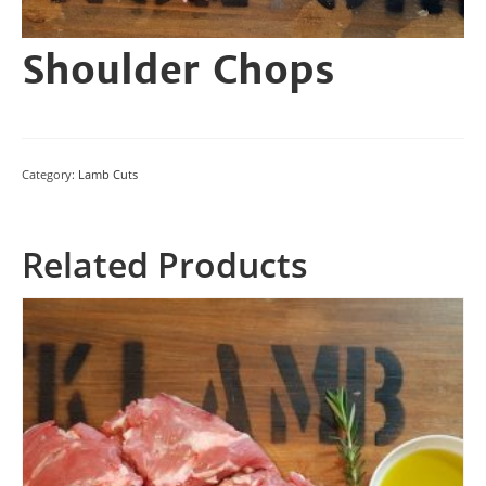
Shoulder Chops
Category:
Lamb Cuts
Related Products