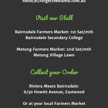
hello(at)forgecreeklamb.com.au
Visit our Stall
Bairnsdale Farmers Market: 1st Sat/mth
Bairnsdale Secondary College
Metung Farmers Market: 2nd Sat/mth
Metung Village Lawn
Collect your Order
Riviera Meats Bairnsdale:
6/30 Howitt Avenue, Eastwood
Or at your local Farmers Market