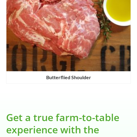
Butterflied Shoulder
Get a true farm-to-table
experience with the