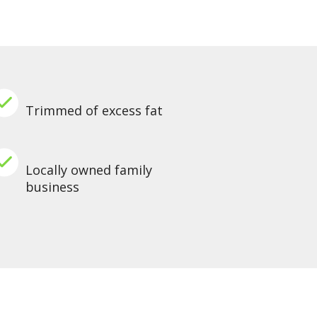
Trimmed of excess fat
Locally owned family
business