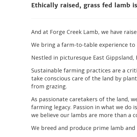
Ethically raised, grass fed lamb i
And at Forge Creek Lamb, we have raised
We bring a farm-to-table experience to 
Nestled in picturesque East Gippsland,
Sustainable farming practices are a cri
take conscious care of the land by pla
from grazing.
As passionate caretakers of the land, w
farming legacy. Passion in what we do i
we believe our lambs are more than a 
We breed and produce prime lamb
and 