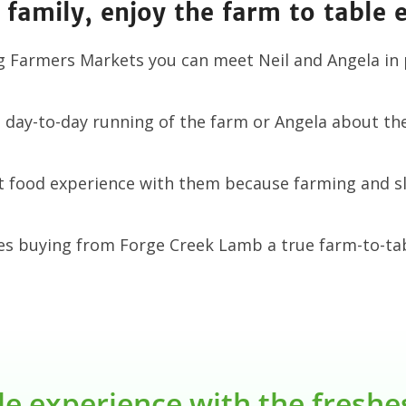
 family, enjoy the farm to table 
g Farmers Markets you can meet Neil and Angela in
day-to-day running of the farm or Angela about the 
st food experience with them because farming and s
es buying from Forge Creek Lamb a true farm-to-tab
le experience with the fresh