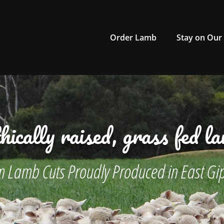
Order Lamb
Stay on Our
hically raised, grass fed l
 Lamb Cuts Proudly Produced in East Gi