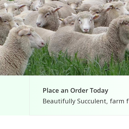
Place an Order Today
Beautifully Succulent, farm