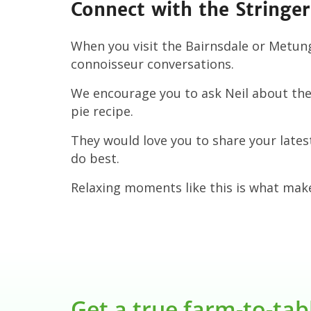
Connect with the Stringer
When you visit the Bairnsdale or Metun
connoisseur conversations.
We encourage you to ask Neil about the 
pie recipe.
They would love you to share your late
do best.
Relaxing moments like this is what mak
Get a true farm-to-tab