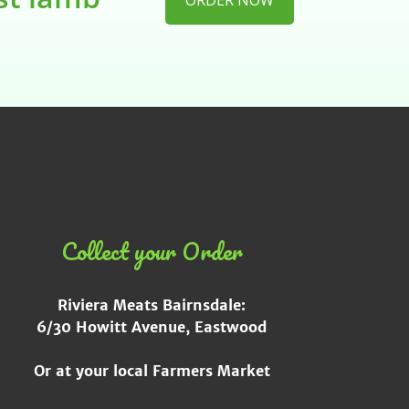
ORDER NOW
Collect your Order
Riviera Meats Bairnsdale:
6/30 Howitt Avenue, Eastwood
Or at your local Farmers Market