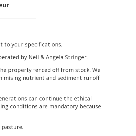
eur
 to your specifications.
erated by Neil & Angela Stringer.
the property fenced off from stock. We
nimising nutrient and sediment runoff
enerations can continue the ethical
razing conditions are mandatory because
 pasture.