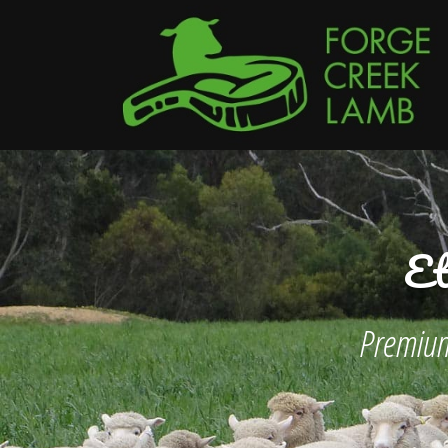
Et
Premium