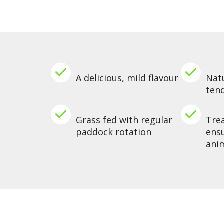
A delicious, mild flavour
Natu
ten
Grass fed with regular
Tre
paddock rotation
ensu
ani