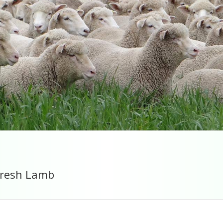
 fresh Lamb