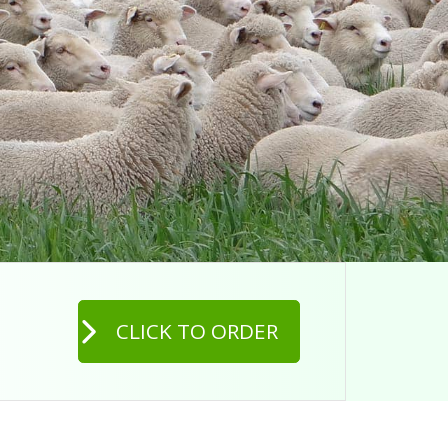
CLICK TO ORDER