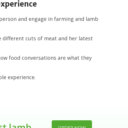
experience
 person and engage in farming and lamb
different cuts of meat and her latest
low food conversations are what they
le experience.
est lamb