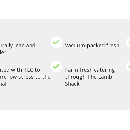
rally lean and
Vacuum-packed fresh
der
ated with TLC to
Farm fresh catering
re low stress to the
through The Lamb
mal
Shack