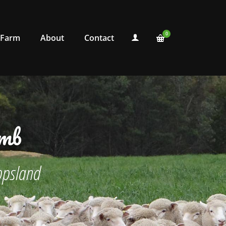
0
 Farm
About
Contact
amb
ppsland