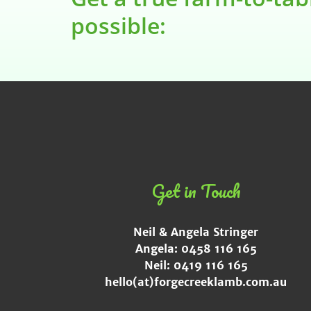
possible:
Get in Touch
Neil & Angela Stringer
Angela: 0458 116 165
Neil: 0419 116 165
hello(at)forgecreeklamb.com.au