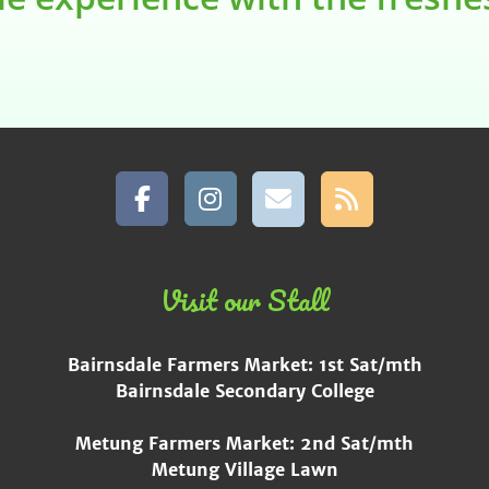
Visit our Stall
Bairnsdale Farmers Market: 1st Sat/mth
Bairnsdale Secondary College
Metung Farmers Market: 2nd Sat/mth
Metung Village Lawn