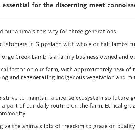
s essential for the discerning meat connoiss
 our animals this way for three generations.
customers in Gippsland with whole or half lambs cut
 Forge Creek Lamb is a family business owned and op
tical factor on our farm, with approximately 15% of 
nting and regenerating indigenous vegetation and mi
e strive to maintain a diverse ecosystem so future g
s a part of our daily routine on the farm. Ethical g
commodity.
give the animals lots of freedom to graze on quality