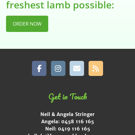
freshest lamb possible:
ORDER NOW
Get in Touch
Neil & Angela Stringer
Angela: 0458 116 165
Neil: 0419 116 165