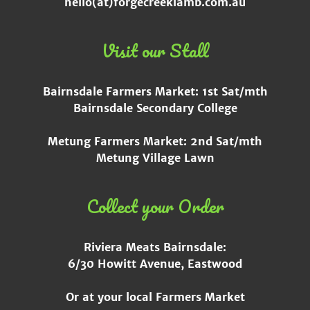
hello(at)forgecreeklamb.com.au
Visit our Stall
Bairnsdale Farmers Market: 1st Sat/mth
Bairnsdale Secondary College
Metung Farmers Market: 2nd Sat/mth
Metung Village Lawn
Collect your Order
Riviera Meats Bairnsdale:
6/30 Howitt Avenue, Eastwood
Or at your local Farmers Market