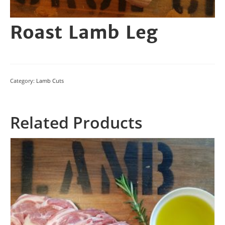
Roast Lamb Leg
Category:
Lamb Cuts
Related Products