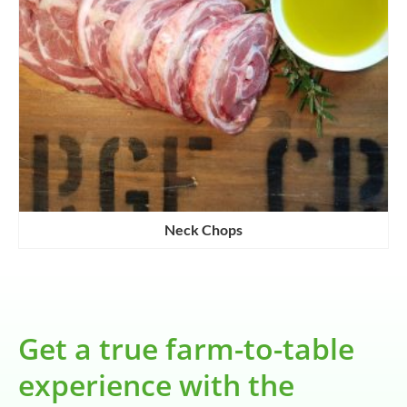
Neck Chops
Get a true farm-to-table
experience with the