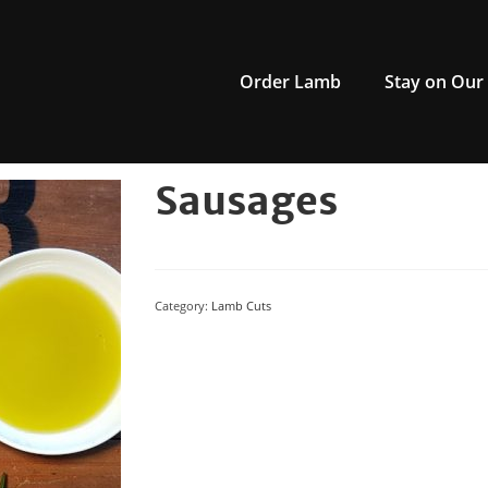
Order Lamb
Stay on Our
Sausages
Category:
Lamb Cuts