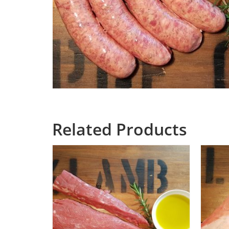
Related Products