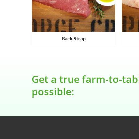
e
Back Strap
Get a true farm-to-tab
possible: