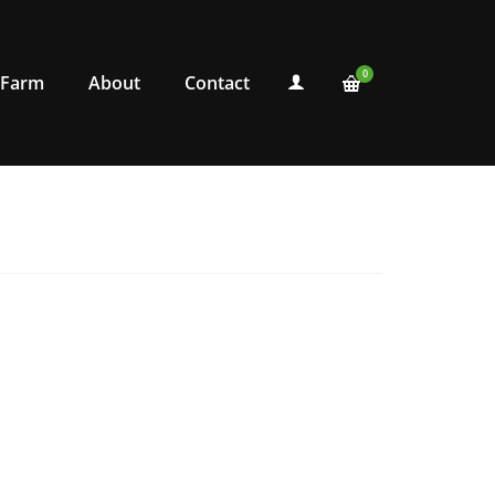
0
 Farm
About
Contact