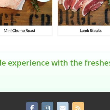
Mini Chump Roast
Lamb Steaks
le experience with the fresh