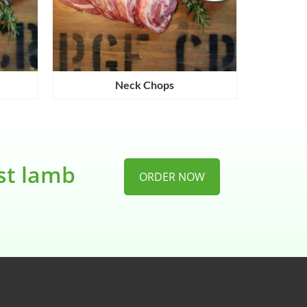
Neck Chops
est lamb
ORDER NOW