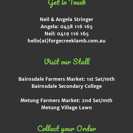
Get in Touch
Neil & Angela Stringer
Angela: 0458 116 165
Neil: 0419 116 165
hello(at)forgecreeklamb.com.au
Visit our Stall
Bairnsdale Farmers Market: 1st Sat/mth
Bairnsdale Secondary College
Metung Farmers Market: 2nd Sat/mth
Metung Village Lawn
Collect your Order