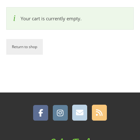
Your cart is currently empty.
Return to shop