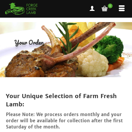
0
Your Order
Your Unique Selection of Farm Fresh
Lamb:
Please Note: We process orders monthly and your
order will be available for collection after the first
Saturday of the month.