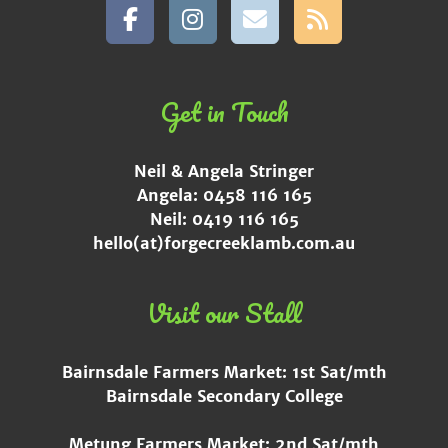
Get in Touch
Neil & Angela Stringer
Angela: 0458 116 165
Neil: 0419 116 165
hello(at)forgecreeklamb.com.au
Visit our Stall
Bairnsdale Farmers Market: 1st Sat/mth
Bairnsdale Secondary College
Metung Farmers Market: 2nd Sat/mth