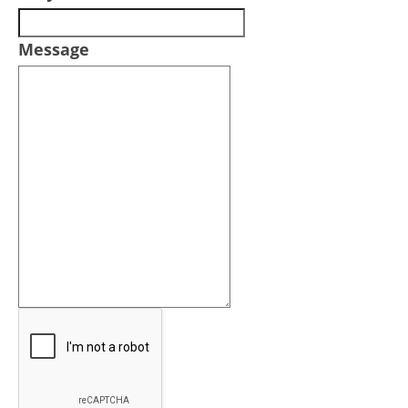
Message