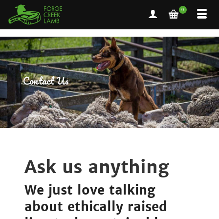
0
Contact Us
Ask us anything
We just love talking
about ethically raised