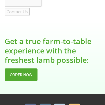
Contact Us
Get a true farm-to-table
experience with the
freshest lamb possible:
ORDER NOW