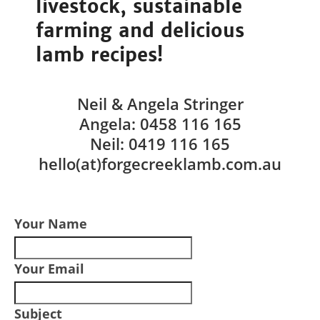
livestock, sustainable
farming and delicious
lamb recipes!
Neil & Angela Stringer
Angela: 0458 116 165
Neil: 0419 116 165
hello(at)forgecreeklamb.com.au
Your Name
Your Email
Subject