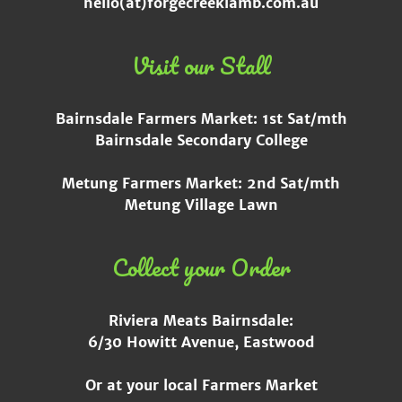
hello(at)forgecreeklamb.com.au
Visit our Stall
Bairnsdale Farmers Market: 1st Sat/mth
Bairnsdale Secondary College
Metung Farmers Market: 2nd Sat/mth
Metung Village Lawn
Collect your Order
Riviera Meats Bairnsdale:
6/30 Howitt Avenue, Eastwood
Or at your local Farmers Market