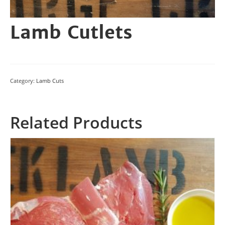
Lamb Cutlets
Category:
Lamb Cuts
Related Products