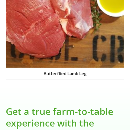
Butterflied Lamb Leg
Get a true farm-to-table
experience with the