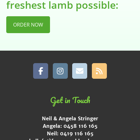
freshest lamb possible:
ORDER NOW
Get in Touch
Neil & Angela Stringer
Angela: 0458 116 165
Neil: 0419 116 165