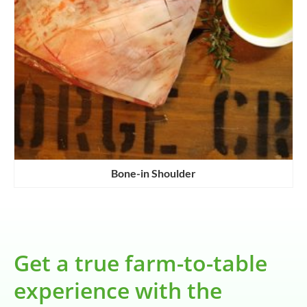
Bone-in Shoulder
Get a true farm-to-table
experience with the