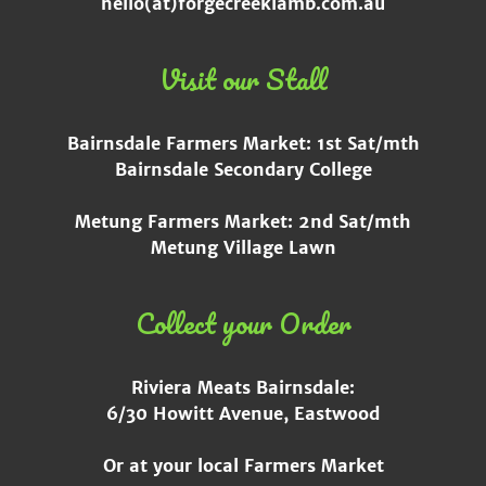
hello(at)forgecreeklamb.com.au
Visit our Stall
Bairnsdale Farmers Market: 1st Sat/mth
Bairnsdale Secondary College
Metung Farmers Market: 2nd Sat/mth
Metung Village Lawn
Collect your Order
Riviera Meats Bairnsdale:
6/30 Howitt Avenue, Eastwood
Or at your local Farmers Market