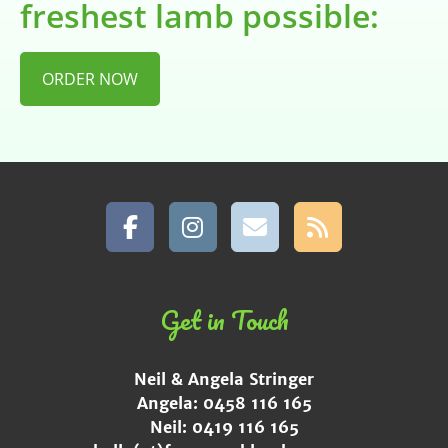
freshest lamb possible:
ORDER NOW
Get in Touch
Neil & Angela Stringer
Angela: 0458 116 165
Neil: 0419 116 165