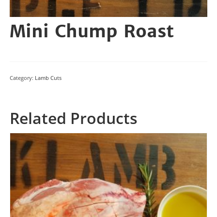
Mini Chump Roast
Category:
Lamb Cuts
Related Products