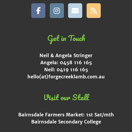
Get in Touch
Neil & Angela Stringer
Angela: 0458 116 165
Neil: 0419 116 165
hello(at)forgecreeklamb.com.au
Visit our Stall
Bairnsdale Farmers Market: 1st Sat/mth
Bairnsdale Secondary College