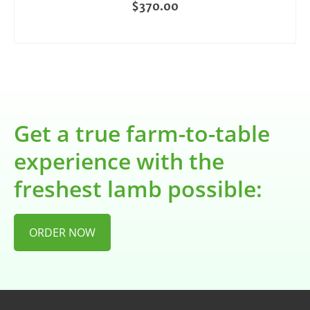
$
370.00
ADD TO CART
Get a true farm-to-table
experience with the
freshest lamb possible:
ORDER NOW