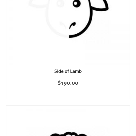
Side of Lamb
$
190.00
READ MORE