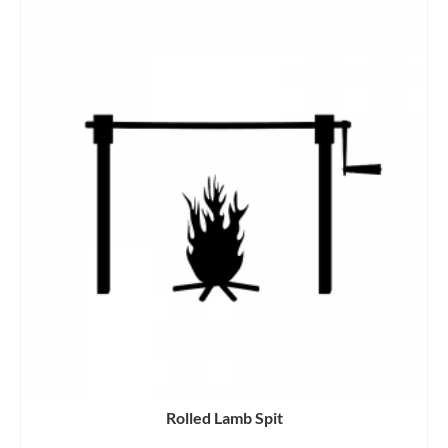
Rolled Lamb Spit