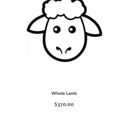
Whole Lamb
$
370.00
READ MORE