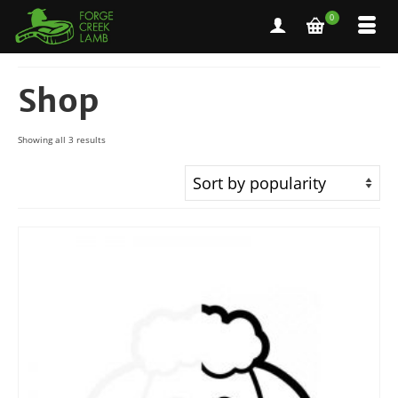
0
Shop
Sorted
Showing all 3 results
by
popularity