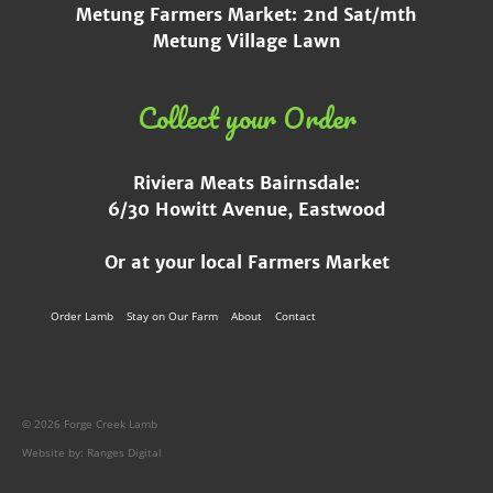
Metung Farmers Market: 2nd Sat/mth
Metung Village Lawn
Collect your Order
Riviera Meats Bairnsdale:
6/30 Howitt Avenue, Eastwood
Or at your local Farmers Market
Order Lamb
Stay on Our Farm
About
Contact
© 2026 Forge Creek Lamb
Website by:
Ranges Digital